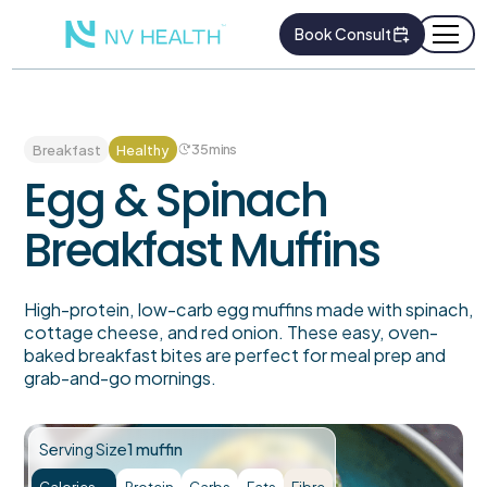
Book Consult
35
mins
Breakfast
Healthy
Egg & Spinach
Breakfast Muffins
High-protein, low-carb egg muffins made with spinach,
cottage cheese, and red onion. These easy, oven-
baked breakfast bites are perfect for meal prep and
grab-and-go mornings.
Serving Size
1 muffin
Calories
Protein
Carbs
Fats
Fibre