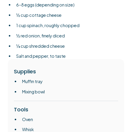
6–8 eggs (depending on size)
½ cup cottage cheese
1 cup spinach, roughly chopped
½ red onion, finely diced
¼ cup shredded cheese
Salt and pepper, to taste
Supplies
Muffin tray
Mixing bowl
Tools
Oven
Whisk