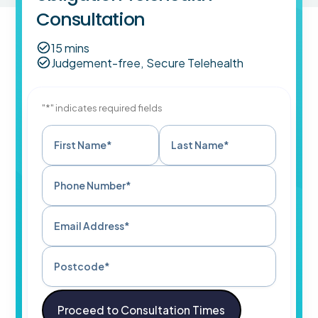
Consultation
15 mins
Judgement-free, Secure Telehealth
"*" indicates required fields
First Name*
Last Name*
Phone Number*
Email Address*
Postcode*