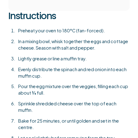
Instructions
Preheat your oven to 180°C (fan-forced).
In a mixing bowl, whisk together the eggs and cottage
cheese. Season with salt and pepper.
Lightly grease or line a muffin tray.
Evenly distribute the spinach and red onion into each
muffin cup.
Pour the egg mixture over the veggies, filling each cup
about ¾ full.
Sprinkle shredded cheese over the top of each
muffin.
Bake for 25 minutes, or until golden and set in the
centre.
Let cool slightly before removing from the tray.