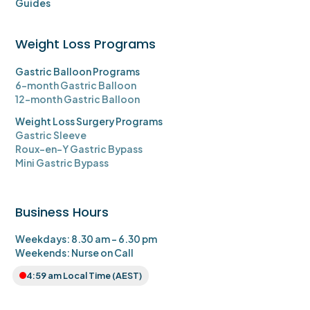
Guides
Weight Loss Programs
Gastric Balloon Programs
6-month Gastric Balloon
12-month Gastric Balloon
Weight Loss Surgery Programs
Gastric Sleeve
Roux-en-Y Gastric Bypass
Mini Gastric Bypass
Business Hours
Weekdays: 8.30 am - 6.30 pm
Weekends: Nurse on Call
4:59 am
Local Time (AEST)