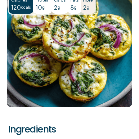
120
10
2
8
2
kcals
g
g
g
g
Ingredients