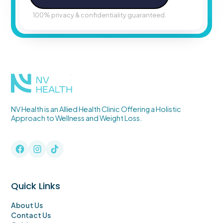
100% privacy & confidentiality guaranteed.
TM
NV Health is an Allied Health Clinic Offering a Holistic
Approach to Wellness and Weight Loss.
Quick Links
About Us
Contact Us