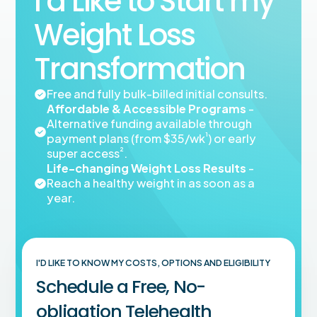
I’d Like to Start my
Weight Loss
Transformation
Free and fully bulk-billed initial consults.
Affordable & Accessible Programs
-
Alternative funding available through
¹
payment plans (from $35/wk
) or early
²
super access
.
Life-changing Weight Loss Results
-
Reach a healthy weight in as soon as a
year.
I'D LIKE TO KNOW MY COSTS, OPTIONS AND ELIGIBILITY
Schedule a Free, No-
obligation Telehealth