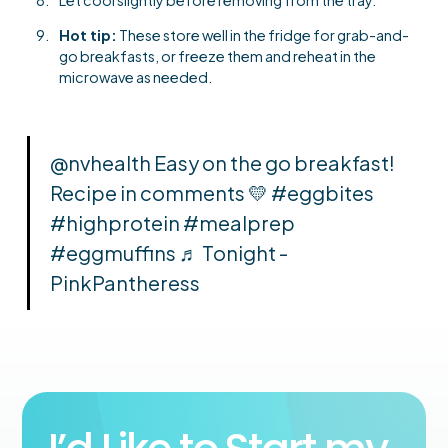
Hot tip:
These store well in the fridge for grab-and-
go breakfasts, or freeze them and reheat in the
microwave as needed.
@nvhealth
Easy on the go breakfast!
Recipe in comments 💛
#eggbites
#highprotein
#mealprep
#eggmuffins
♬ Tonight -
PinkPantheress