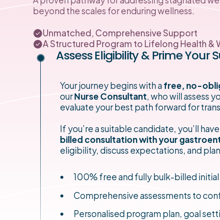
beyond the scales for enduring wellness.
Unmatched, Comprehensive Support
A Structured Program to Lifelong Health & 
Assess Eligibility & Prime Your 
Your journey begins with a
free, no-obli
our
Nurse Consultant
, who will assess 
evaluate your best path forward for tran
If you’re a suitable candidate, you’ll have
billed consultation with your gastroen
eligibility, discuss expectations, and pl
100% free and fully bulk-billed initial
Comprehensive assessments to confirm 
Personalised program plan, goal sett