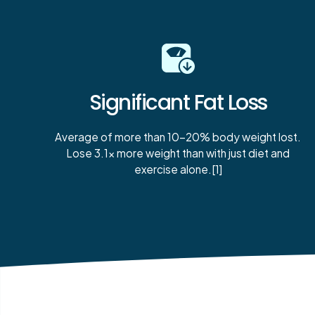
Significant Fat Loss
Average of more than 10-20% body weight lost.
Lose 3.1x more weight than with just diet and
exercise alone.[1]