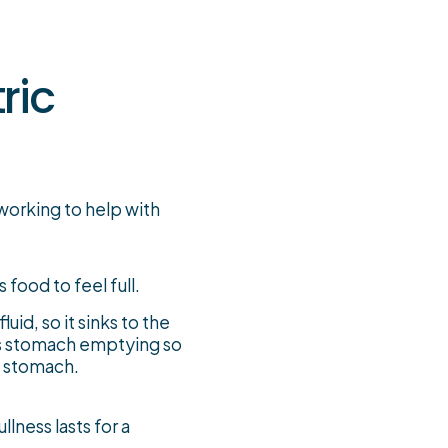
ric
working to help with
 food to feel full.
uid, so it sinks to the
ws stomach emptying so
he stomach.
llness lasts for a