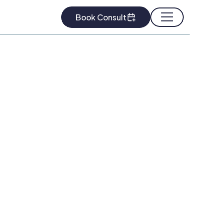
Book Consult