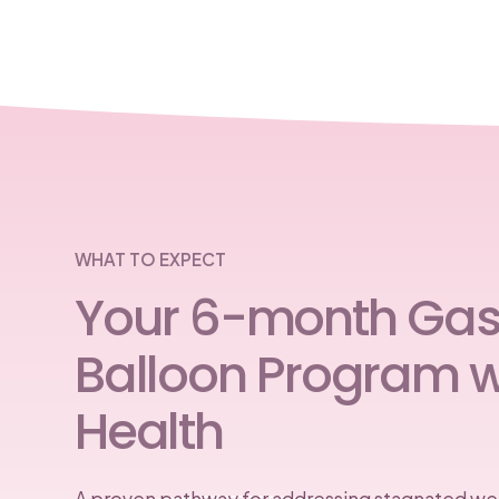
WHAT TO EXPECT
Your 6-month Gast
Balloon Program w
Health
A proven pathway for addressing stagnated wei