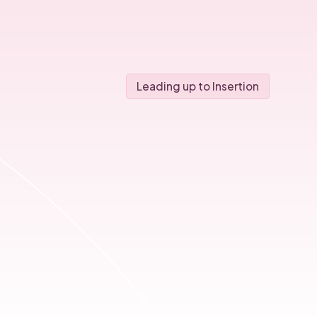
Leading up to Insertion