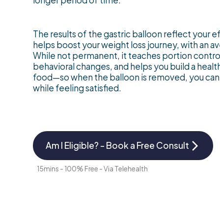
longer period of time.
The results of the gastric balloon reflect your e
helps boost your weight loss journey, with an a
While not permanent, it teaches portion control
behavioral changes, and helps you build a health
food—so when the balloon is removed, you can 
while feeling satisfied.
Am I Eligible? - Book a Free Consult
15mins - 100% Free - Via Telehealth