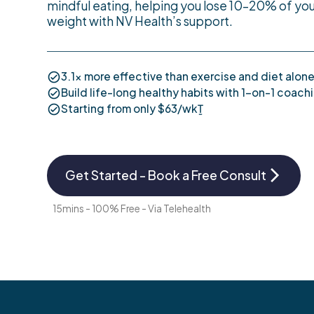
mindful eating, helping you lose 10–20% of you
weight with NV Health’s support.
3.1x more effective than exercise and diet alone
Build life-long healthy habits with 1-on-1 coach
Starting from only $63/wkṮ
Get Started - Book a Free Consult
15mins - 100% Free - Via Telehealth