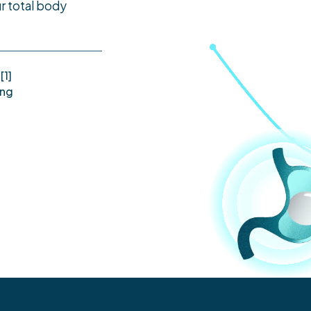
r total body
[1]
ing