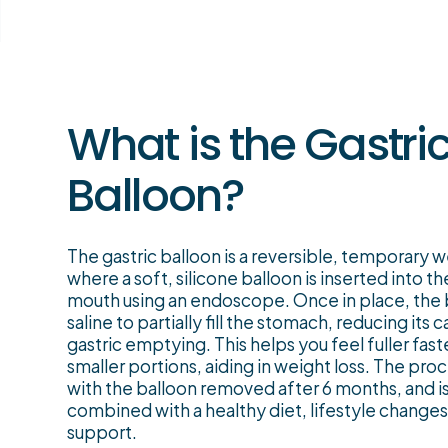
What is the Gastri
Balloon?
The gastric balloon is a reversible, temporary 
where a soft, silicone balloon is inserted into 
mouth using an endoscope. Once in place, the ba
saline to partially fill the stomach, reducing its
gastric emptying. This helps you feel fuller fa
smaller portions, aiding in weight loss. The pro
with the balloon removed after 6 months, and 
combined with a healthy diet, lifestyle changes
support.