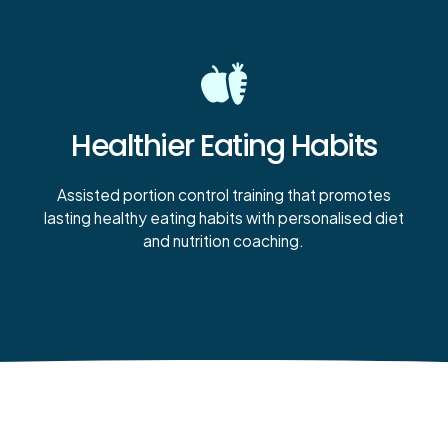
Healthier Eating Habits
Assisted portion control training that promotes
lasting healthy eating habits with personalised diet
and nutrition coaching.