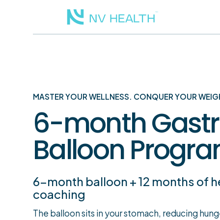
MASTER YOUR WELLNESS. CONQUER YOUR WEIG
6-month Gastr
Balloon Progr
6-month balloon + 12 months of h
coaching
The balloon sits in your stomach, reducing hun