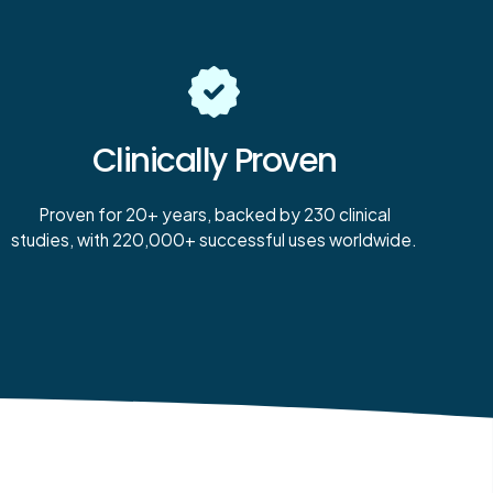
Clinically Proven
Proven for 20+ years, backed by 230 clinical
studies, with 220,000+ successful uses worldwide.