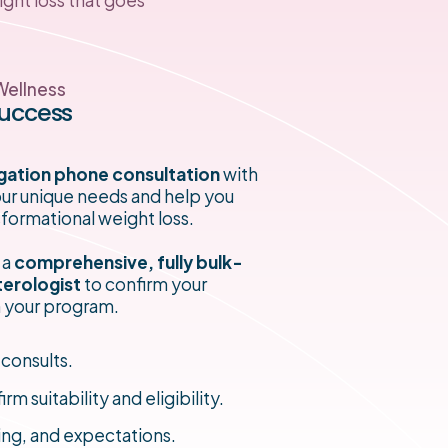
Wellness
Success
gation phone consultation
with
your unique needs and help you
sformational weight loss.
 a
comprehensive, fully bulk-
terologist
to confirm your
an your program.
 consults.
suitability and eligibility.
ing, and expectations.