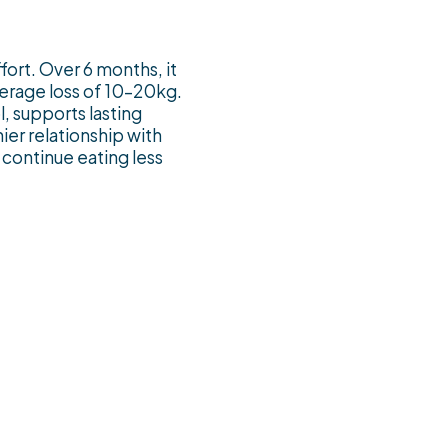
ffort. Over 6 months, it
verage loss of 10–20kg.
, supports lasting
ier relationship with
continue eating less