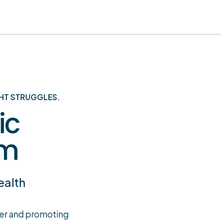
HT STRUGGLES.
ic
am
ealth
ger and promoting