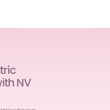
ric
ith NV
ght loss that goes