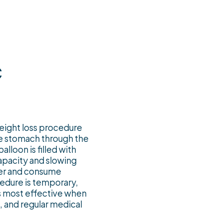
c
weight loss procedure
the stomach through the
lloon is filled with
 capacity and slowing
ster and consume
cedure is temporary,
is most effective when
, and regular medical