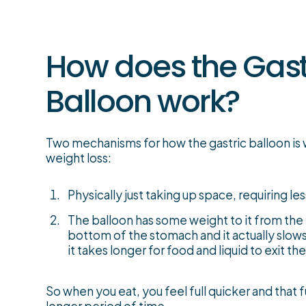
How does the Gast
Balloon work?
Two mechanisms for how the gastric balloon is 
weight loss:
Physically just taking up space, requiring less
The balloon has some weight to it from the fl
bottom of the stomach and it actually slo
it takes longer for food and liquid to exit t
So when you eat, you feel full quicker and that fu